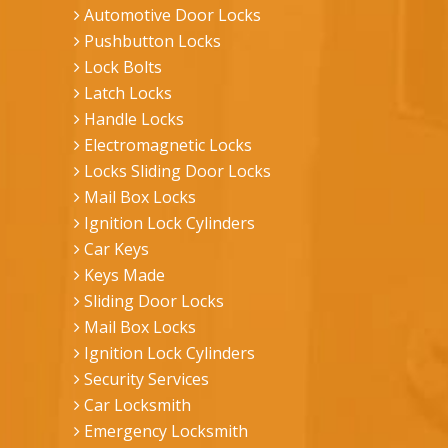
Automotive Door Locks
Pushbutton Locks
Lock Bolts
Latch Locks
Handle Locks
Electromagnetic Locks
Locks Sliding Door Locks
Mail Box Locks
Ignition Lock Cylinders
Car Keys
Keys Made
Sliding Door Locks
Mail Box Locks
Ignition Lock Cylinders
Security Services
Car Locksmith
Emergency Locksmith