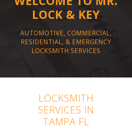
WELCOME TO MR.
LOCK & KEY
AUTOMOTIVE, COMMERCIAL,
RESIDENTIAL, & EMERGENCY
LOCKSMITH SERVICES
LOCKSMITH
SERVICES IN
TAMPA FL