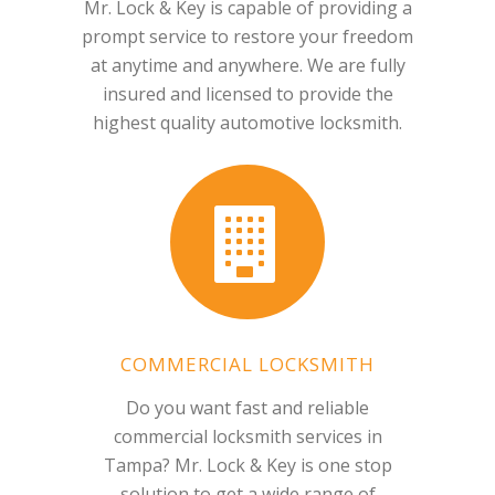
Mr. Lock & Key is capable of providing a
prompt service to restore your freedom
at anytime and anywhere. We are fully
insured and licensed to provide the
highest quality automotive locksmith.
COMMERCIAL LOCKSMITH
Do you want fast and reliable
commercial locksmith services in
Tampa? Mr. Lock & Key is one stop
solution to get a wide range of