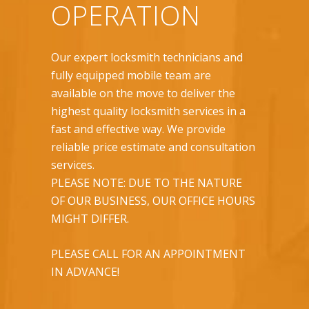
OPERATION
Our expert locksmith technicians and
fully equipped mobile team are
available on the move to deliver the
highest quality locksmith services in a
fast and effective way. We provide
reliable price estimate and consultation
services.
PLEASE NOTE: DUE TO THE NATURE
OF OUR BUSINESS, OUR OFFICE HOURS
MIGHT DIFFER.
PLEASE CALL FOR AN APPOINTMENT
IN ADVANCE!