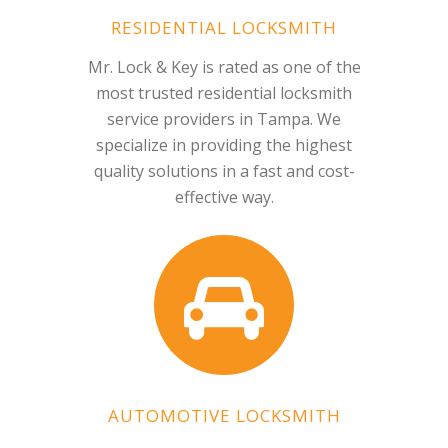
RESIDENTIAL LOCKSMITH
Mr. Lock & Key is rated as one of the
most trusted residential locksmith
service providers in Tampa. We
specialize in providing the highest
quality solutions in a fast and cost-
effective way.
AUTOMOTIVE LOCKSMITH