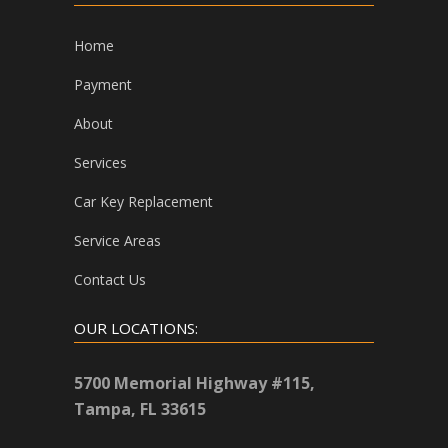
Home
Payment
About
Services
Car Key Replacement
Service Areas
Contact Us
OUR LOCATIONS:
5700 Memorial Highway #115,
Tampa, FL 33615