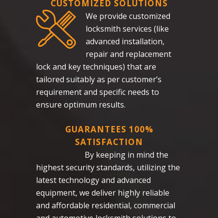
CUSTOMIZED SOLUTIONS
We provide customized
locksmith services (like
advanced installation,
repair and replacement
lock and key techniques) that are
tailored suitably as per customer’s
requirement and specific needs to
ensure optimum results.
GUARANTEES 100%
SATISFACTION
By keeping in mind the
highest security standards, utilizing the
latest technology and advanced
equipment, we deliver highly reliable
and affordable residential, commercial
and automotive locksmith solutions to