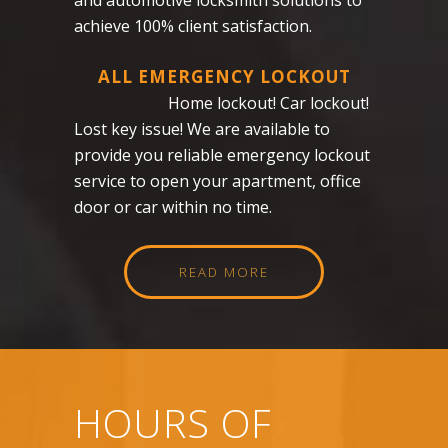
achieve 100% client satisfaction.
ALL EMERGENCY LOCKOUT
Home lockout! Car lockout!
Lost key issue! We are available to
provide you reliable emergency lockout
service to open your apartment, office
door or car within no time.
READ MORE
HOURS OF