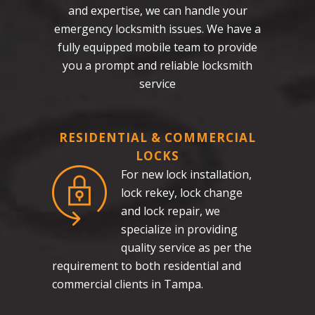
and expertise, we can handle your
emergency locksmith issues. We have a
fully equipped mobile team to provide
you a prompt and reliable locksmith
service
RESIDENTIAL & COMMERCIAL
LOCKS
For new lock installation,
lock rekey, lock change
and lock repair, we
specialize in providing
quality service as per the
requirement to both residential and
commercial clients in Tampa.