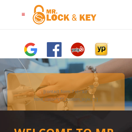
[contact-form-7 id=”83″
html_class=”cf7_custom_style_1″]