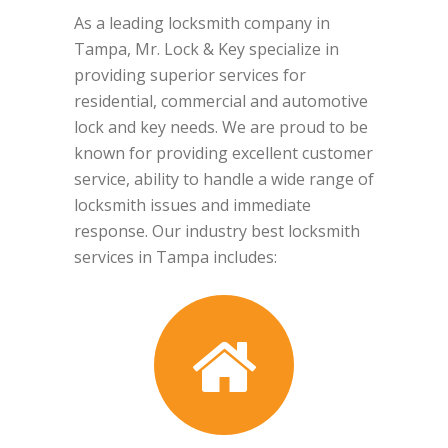
As a leading locksmith company in
Tampa, Mr. Lock & Key specialize in
providing superior services for
residential, commercial and automotive
lock and key needs. We are proud to be
known for providing excellent customer
service, ability to handle a wide range of
locksmith issues and immediate
response. Our industry best locksmith
services in Tampa includes: