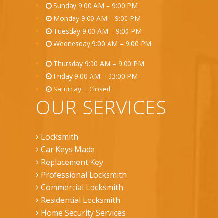
Sunday 9:00 AM – 9:00 PM
Monday 9:00 AM – 9:00 PM
Tuesday 9:00 AM – 9:00 PM
Wednesday 9:00 AM – 9:00 PM
Thursday 9:00 AM – 9:00 PM
Friday 9:00 AM – 03:00 PM
Saturday – Closed
OUR SERVICES
Locksmith
Car Keys Made
Replacement Key
Professional Locksmith
Commercial Locksmith
Residential Locksmith
Home Security Services