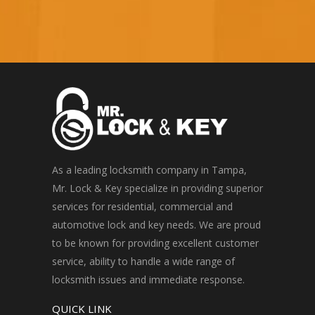
As a leading locksmith company in Tampa,
Mr. Lock & Key specialize in providing superior
services for residential, commercial and
automotive lock and key needs. We are proud
to be known for providing excellent customer
service, ability to handle a wide range of
locksmith issues and immediate response.
QUICK LINK