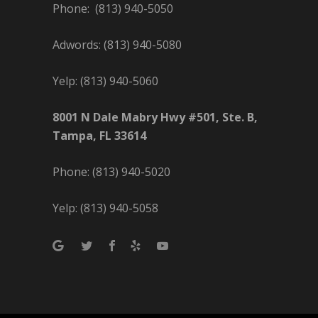
Phone: (813) 940-5050
Adwords: (813) 940-5080
Yelp: (813) 940-5060
8001 N Dale Mabry Hwy #501, Ste. B,
Tampa, FL 33614
Phone: (813) 940-5020
Yelp: (813) 940-5058