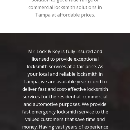
commercial locksmith solutions in
Tampa at affordable prices.
Mr. Lock & Key is fully insured and
licensed to provide exceptional
locksmith services at a fair price. As
your local and reliable locksmith in
Tampa, we are available year round to
deliver fast and cost-effective locksmith
services for the residential, commercial
and automotive purposes. We provide
fast emergency locksmith service to the
valued customers that save time and
money. Having vast years of experience