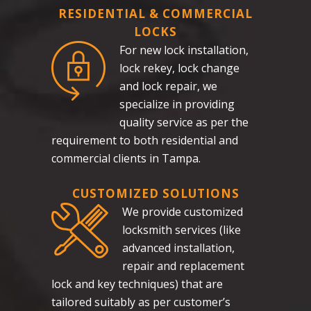
RESIDENTIAL & COMMERCIAL
LOCKS
For new lock installation,
lock rekey, lock change
and lock repair, we
specialize in providing
quality service as per the
requirement to both residential and
commercial clients in Tampa.
CUSTOMIZED SOLUTIONS
We provide customized
locksmith services (like
advanced installation,
repair and replacement
lock and key techniques) that are
tailored suitably as per customer’s