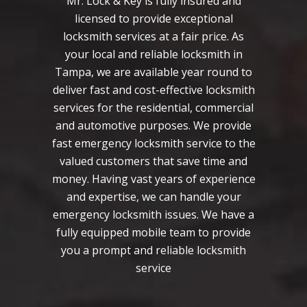
Mr. Lock & Key is fully insured and
licensed to provide exceptional
locksmith services at a fair price. As
your local and reliable locksmith in
Tampa, we are available year round to
deliver fast and cost-effective locksmith
services for the residential, commercial
and automotive purposes. We provide
fast emergency locksmith service to the
valued customers that save time and
money. Having vast years of experience
and expertise, we can handle your
emergency locksmith issues. We have a
fully equipped mobile team to provide
you a prompt and reliable locksmith
service