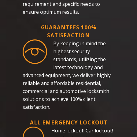
requirement and specific needs to
ensure optimum results.
GUARANTEES 100%
SATISFACTION
By keeping in mind the
highest security
standards, utilizing the
latest technology and
advanced equipment, we deliver highly
reliable and affordable residential,
commercial and automotive locksmith
solutions to achieve 100% client
satisfaction.
ALL EMERGENCY LOCKOUT
Home lockout! Car lockout!