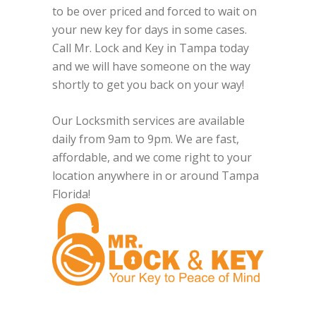
to be over priced and forced to wait on
your new key for days in some cases.
Call Mr. Lock and Key in Tampa today
and we will have someone on the way
shortly to get you back on your way!
Our Locksmith services are available
daily from 9am to 9pm. We are fast,
affordable, and we come right to your
location anywhere in or around Tampa
Florida!