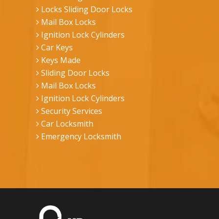
Locks Sliding Door Locks
Mail Box Locks
Ignition Lock Cylinders
Car Keys
Keys Made
Sliding Door Locks
Mail Box Locks
Ignition Lock Cylinders
Security Services
Car Locksmith
Emergency Locksmith