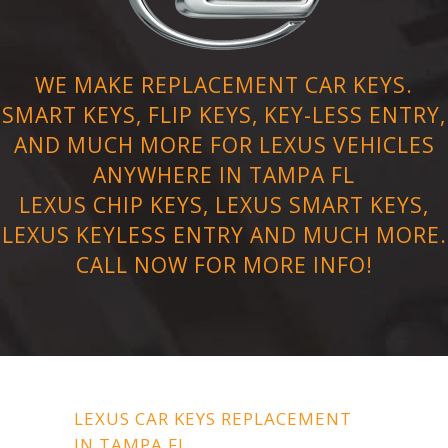
WE MAKE REPLACEMENT CAR KEYS.
SMART KEYS, FLIP KEYS, KEY-LESS ENTRY,
AND MUCH MORE FOR LEXUS VEHICLES
ANYWHERE IN TAMPA FL
LEXUS CHIP KEYS, LEXUS SMART KEYS,
LEXUS KEYLESS ENTRY AND MUCH MORE.
CALL NOW FOR MORE INFO!
LEXUS CAR KEYS REPLACEMENT
IN TAMPA FL