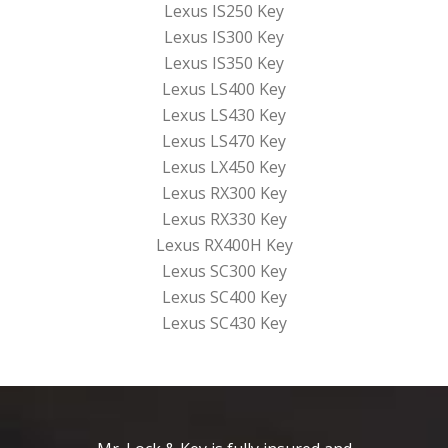
Lexus IS250 Key
Lexus IS300 Key
Lexus IS350 Key
Lexus LS400 Key
Lexus LS430 Key
Lexus LS470 Key
Lexus LX450 Key
Lexus RX300 Key
Lexus RX330 Key
Lexus RX400H Key
Lexus SC300 Key
Lexus SC400 Key
Lexus SC430 Key