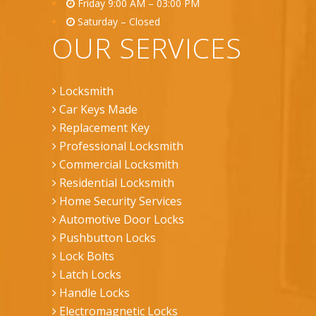
Friday 9:00 AM – 03:00 PM
Saturday – Closed
OUR SERVICES
Locksmith
Car Keys Made
Replacement Key
Professional Locksmith
Commercial Locksmith
Residential Locksmith
Home Security Services
Automotive Door Locks
Pushbutton Locks
Lock Bolts
Latch Locks
Handle Locks
Electromagnetic Locks