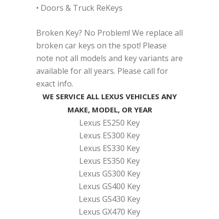
• Doors & Truck ReKeys
Broken Key? No Problem! We replace all
broken car keys on the spot! Please
note not all models and key variants are
available for all years. Please call for
exact info.
WE SERVICE ALL LEXUS VEHICLES ANY
MAKE, MODEL, OR YEAR
Lexus ES250 Key
Lexus ES300 Key
Lexus ES330 Key
Lexus ES350 Key
Lexus GS300 Key
Lexus GS400 Key
Lexus GS430 Key
Lexus GX470 Key