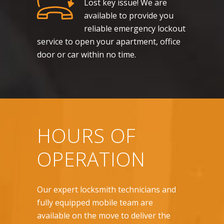
Lost key issue! We are
available to provide you
reliable emergency lockout
service to open your apartment, office
door or car within no time.
HOURS OF
OPERATION
Our expert locksmith technicians and
fully equipped mobile team are
available on the move to deliver the