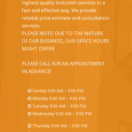
highest quality locksmith services in a
fast and effective way. We provide
reliable price estimate and consultation
services.
PLEASE NOTE: DUE TO THE NATURE
OF OUR BUSINESS, OUR OFFICE HOURS
MIGHT DIFFER.
PLEASE CALL FOR AN APPOINTMENT
IN ADVANCE!
Sunday 9:00 AM – 9:00 PM
Monday 9:00 AM – 9:00 PM
Tuesday 9:00 AM – 9:00 PM
Wednesday 9:00 AM – 9:00 PM
Thursday 9:00 AM – 9:00 PM