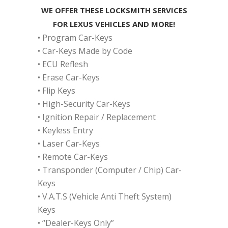
WE OFFER THESE LOCKSMITH SERVICES
FOR LEXUS VEHICLES AND MORE!
• Program Car-Keys
• Car-Keys Made by Code
• ECU Reflesh
• Erase Car-Keys
• Flip Keys
• High-Security Car-Keys
• Ignition Repair / Replacement
• Keyless Entry
• Laser Car-Keys
• Remote Car-Keys
• Transponder (Computer / Chip) Car-
Keys
• V.A.T.S (Vehicle Anti Theft System)
Keys
• “Dealer-Keys Only”