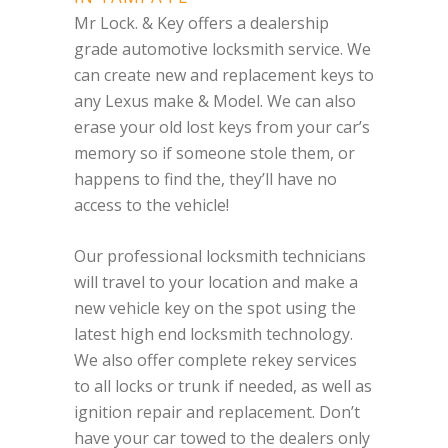
Mr Lock. & Key offers a dealership
grade automotive locksmith service. We
can create new and replacement keys to
any Lexus make & Model. We can also
erase your old lost keys from your car’s
memory so if someone stole them, or
happens to find the, they’ll have no
access to the vehicle!
Our professional locksmith technicians
will travel to your location and make a
new vehicle key on the spot using the
latest high end locksmith technology.
We also offer complete rekey services
to all locks or trunk if needed, as well as
ignition repair and replacement. Don’t
have your car towed to the dealers only