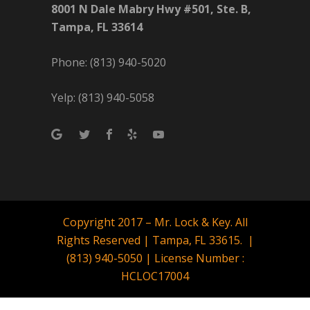
8001 N Dale Mabry Hwy #501, Ste. B,
Tampa, FL 33614
Phone: (813) 940-5020
Yelp: (813) 940-5058
Copyright 2017 – Mr. Lock & Key. All
Rights Reserved | Tampa, FL 33615. |
(813) 940-5050 | License Number :
HCLOC17004