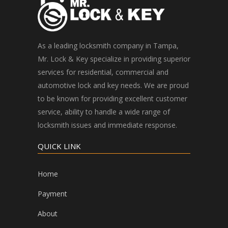
As a leading locksmith company in Tampa,
Mr. Lock & Key specialize in providing superior
services for residential, commercial and
automotive lock and key needs. We are proud
to be known for providing excellent customer
service, ability to handle a wide range of
locksmith issues and immediate response.
QUICK LINK
Home
Payment
About