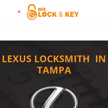
LEXUS LOCKSMITH IN
TAMPA