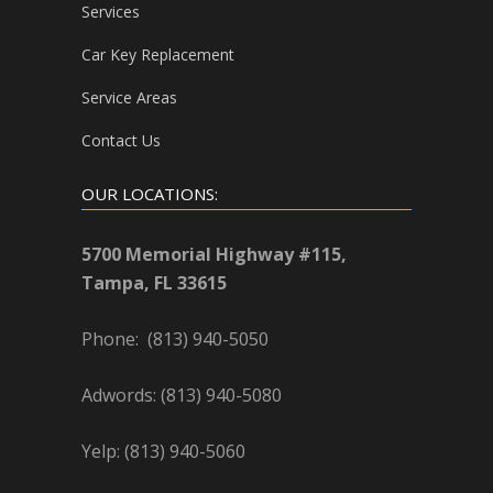
Services
Car Key Replacement
Service Areas
Contact Us
OUR LOCATIONS:
5700 Memorial Highway #115,
Tampa, FL 33615
Phone: (813) 940-5050
Adwords: (813) 940-5080
Yelp: (813) 940-5060