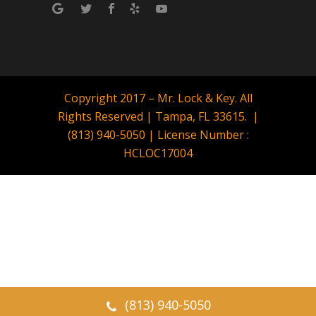
Copyright 2017 – Mr. Lock & Key. All
Rights Reserved | Tampa, FL 33615. |
(813) 940-5050 | License Number :
HCLOC17004
(813) 940-5050