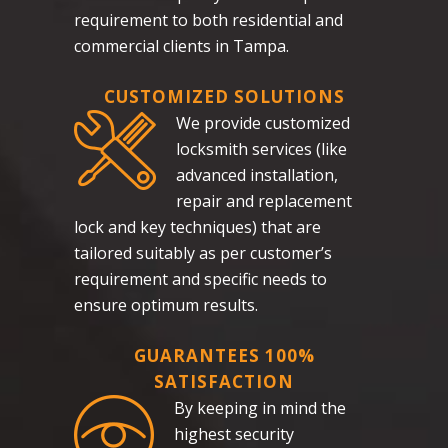
requirement to both residential and
commercial clients in Tampa.
CUSTOMIZED SOLUTIONS
We provide customized
locksmith services (like
advanced installation,
repair and replacement
lock and key techniques) that are
tailored suitably as per customer’s
requirement and specific needs to
ensure optimum results.
GUARANTEES 100%
SATISFACTION
By keeping in mind the
highest security