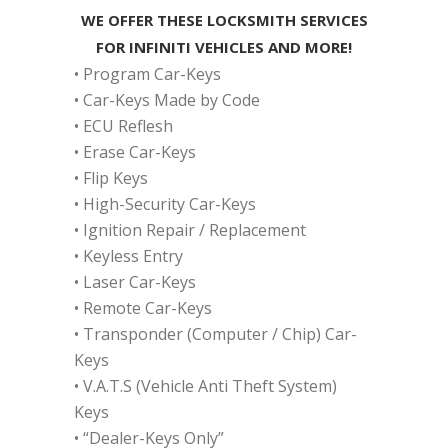
WE OFFER THESE LOCKSMITH SERVICES
FOR INFINITI VEHICLES AND MORE!
• Program Car-Keys
• Car-Keys Made by Code
• ECU Reflesh
• Erase Car-Keys
• Flip Keys
• High-Security Car-Keys
• Ignition Repair / Replacement
• Keyless Entry
• Laser Car-Keys
• Remote Car-Keys
• Transponder (Computer / Chip) Car-
Keys
• V.A.T.S (Vehicle Anti Theft System)
Keys
• “Dealer-Keys Only”