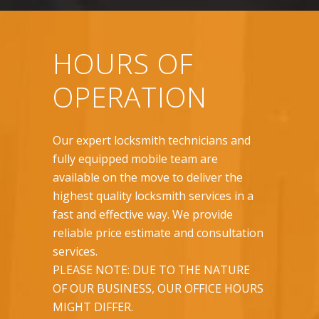
HOURS OF
OPERATION
Our expert locksmith technicians and
fully equipped mobile team are
available on the move to deliver the
highest quality locksmith services in a
fast and effective way. We provide
reliable price estimate and consultation
services.
PLEASE NOTE: DUE TO THE NATURE
OF OUR BUSINESS, OUR OFFICE HOURS
MIGHT DIFFER.