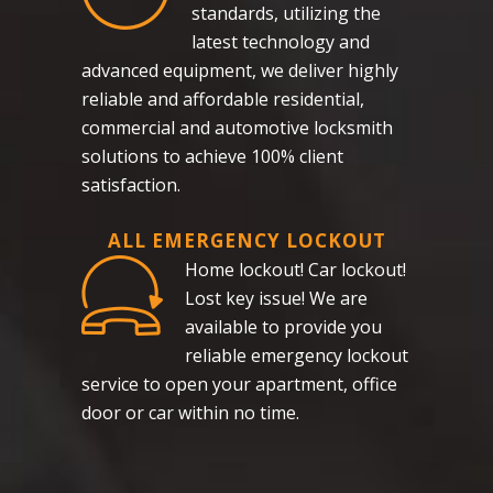
standards, utilizing the
latest technology and
advanced equipment, we deliver highly
reliable and affordable residential,
commercial and automotive locksmith
solutions to achieve 100% client
satisfaction.
ALL EMERGENCY LOCKOUT
Home lockout! Car lockout!
Lost key issue! We are
available to provide you
reliable emergency lockout
service to open your apartment, office
door or car within no time.