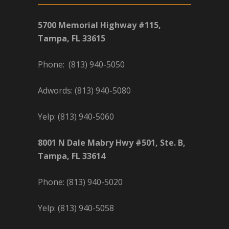
5700 Memorial Highway #115,
Tampa, FL 33615
Phone: (813) 940-5050
Adwords: (813) 940-5080
Yelp: (813) 940-5060
8001 N Dale Mabry Hwy #501, Ste. B,
Tampa, FL 33614
Phone: (813) 940-5020
Yelp: (813) 940-5058