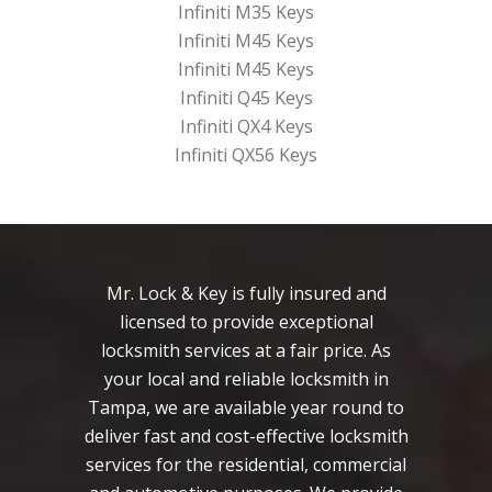
Infiniti M35 Keys
Infiniti M45 Keys
Infiniti M45 Keys
Infiniti Q45 Keys
Infiniti QX4 Keys
Infiniti QX56 Keys
Mr. Lock & Key is fully insured and
licensed to provide exceptional
locksmith services at a fair price. As
your local and reliable locksmith in
Tampa, we are available year round to
deliver fast and cost-effective locksmith
services for the residential, commercial