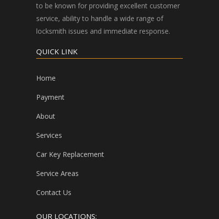
to be known for providing excellent customer
service, ability to handle a wide range of
locksmith issues and immediate response.
QUICK LINK
Home
Payment
About
Services
Car Key Replacement
Service Areas
Contact Us
OUR LOCATIONS: