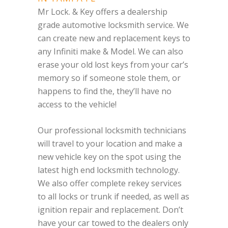
Mr Lock. & Key offers a dealership
grade automotive locksmith service. We
can create new and replacement keys to
any Infiniti make & Model. We can also
erase your old lost keys from your car’s
memory so if someone stole them, or
happens to find the, they’ll have no
access to the vehicle!
Our professional locksmith technicians
will travel to your location and make a
new vehicle key on the spot using the
latest high end locksmith technology.
We also offer complete rekey services
to all locks or trunk if needed, as well as
ignition repair and replacement. Don’t
have your car towed to the dealers only