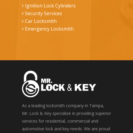
Ignition Lock Cylinders
Security Services
Car Locksmith
Emergency Locksmith
As a leading locksmith company in Tampa,
Mr. Lock & Key specialize in providing superior
services for residential, commercial and
automotive lock and key needs. We are proud