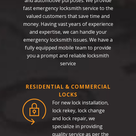
and automotive purposes. We provide
fast emergency locksmith service to the
valued customers that save time and
money. Having vast years of experience
and expertise, we can handle your
emergency locksmith issues. We have a
fully equipped mobile team to provide
you a prompt and reliable locksmith
service
RESIDENTIAL & COMMERCIAL
LOCKS
For new lock installation,
lock rekey, lock change
and lock repair, we
specialize in providing
quality service as per the