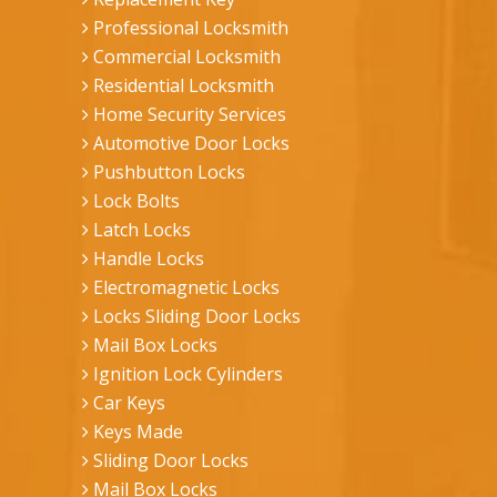
Professional Locksmith
Commercial Locksmith
Residential Locksmith
Home Security Services
Automotive Door Locks
Pushbutton Locks
Lock Bolts
Latch Locks
Handle Locks
Electromagnetic Locks
Locks Sliding Door Locks
Mail Box Locks
Ignition Lock Cylinders
Car Keys
Keys Made
Sliding Door Locks
Mail Box Locks