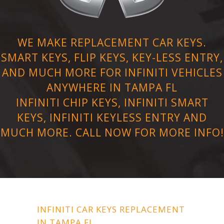
WE MAKE REPLACEMENT CAR KEYS.
SMART KEYS, FLIP KEYS, KEY-LESS ENTRY,
AND MUCH MORE FOR INFINITI VEHICLES
ANYWHERE IN TAMPA FL
INFINITI CHIP KEYS, INFINITI SMART
KEYS, INFINITI KEYLESS ENTRY AND
MUCH MORE. CALL NOW FOR MORE INFO!
INFINITI CAR KEYS REPLACEMENT
IN TAMPA FL