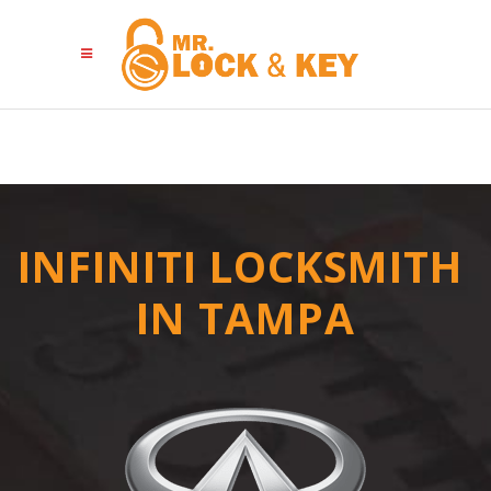
INFINITI LOCKSMITH
IN TAMPA