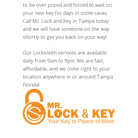
to be over priced and forced to wait on
your new key for days in some cases.
Call Mr. Lock and Key in Tampa today
and we will have someone on the way
shortly to get you back on your way!
Our Locksmith services are available
daily from 9am to 9pm. We are fast,
affordable, and we come right to your
location anywhere in or around Tampa
Florida!