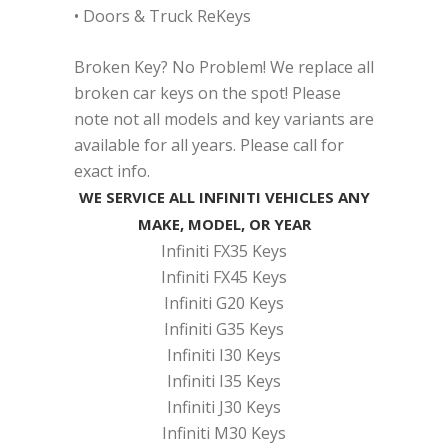
• Doors & Truck ReKeys
Broken Key? No Problem! We replace all
broken car keys on the spot! Please
note not all models and key variants are
available for all years. Please call for
exact info.
WE SERVICE ALL INFINITI VEHICLES ANY
MAKE, MODEL, OR YEAR
Infiniti FX35 Keys
Infiniti FX45 Keys
Infiniti G20 Keys
Infiniti G35 Keys
Infiniti I30 Keys
Infiniti I35 Keys
Infiniti J30 Keys
Infiniti M30 Keys