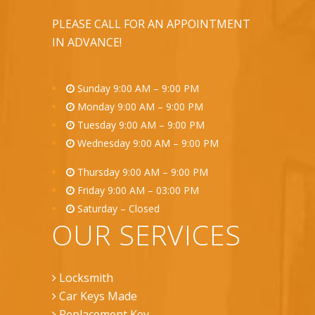
PLEASE CALL FOR AN APPOINTMENT
IN ADVANCE!
Sunday 9:00 AM – 9:00 PM
Monday 9:00 AM – 9:00 PM
Tuesday 9:00 AM – 9:00 PM
Wednesday 9:00 AM – 9:00 PM
Thursday 9:00 AM – 9:00 PM
Friday 9:00 AM – 03:00 PM
Saturday – Closed
OUR SERVICES
Locksmith
Car Keys Made
Replacement Key