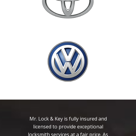
Mr. Lock & Key is fully insured and
licensed to provide exceptional
locksmith services at a fair price. As