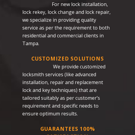
For new lock installation,
lock rekey, lock change and lock repair,
we specialize in providing quality
service as per the requirement to both
residential and commercial clients in
Tampa.
CUSTOMIZED SOLUTIONS
We provide customized
locksmith services (like advanced
installation, repair and replacement
lock and key techniques) that are
tailored suitably as per customer’s
requirement and specific needs to
ensure optimum results.
GUARANTEES 100%