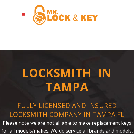
LOCKSMITH IN
TAMPA
FULLY LICENSED AND INSURED
LOCKSMITH COMPANY IN TAMPA FL
Please note we are not all able to make replacement keys
for all models/makes. We do service all brands and models,