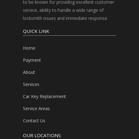
to be known for providing excellent customer
service, ability to handle a wide range of
locksmith issues and immediate response.
QUICK LINK
Home
Payment
About
Services
Car Key Replacement
Service Areas
Contact Us
OUR LOCATIONS: