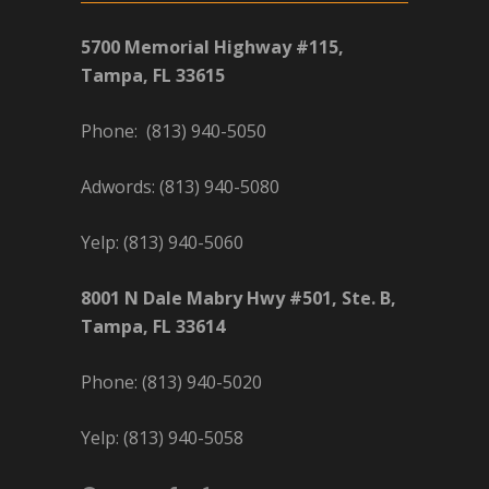
5700 Memorial Highway #115,
Tampa, FL 33615
Phone: (813) 940-5050
Adwords: (813) 940-5080
Yelp: (813) 940-5060
8001 N Dale Mabry Hwy #501, Ste. B,
Tampa, FL 33614
Phone: (813) 940-5020
Yelp: (813) 940-5058