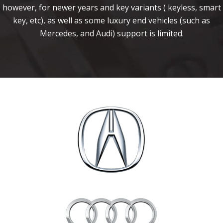
however, for newer years and key variants ( keyless, smart
key, etc), as well as some luxury end vehicles (such as
Mercedes, and Audi) support is limited.