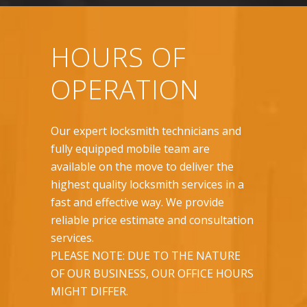
HOURS OF
OPERATION
Our expert locksmith technicians and
fully equipped mobile team are
available on the move to deliver the
highest quality locksmith services in a
fast and effective way. We provide
reliable price estimate and consultation
services.
PLEASE NOTE: DUE TO THE NATURE
OF OUR BUSINESS, OUR OFFICE HOURS
MIGHT DIFFER.