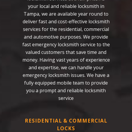
your local and reliable locksmith in
Tampa, we are available year round to
deliver fast and cost-effective locksmith
services for the residential, commercial
and automotive purposes. We provide
fast emergency locksmith service to the
valued customers that save time and
money. Having vast years of experience
and expertise, we can handle your
emergency locksmith issues. We have a
fully equipped mobile team to provide
you a prompt and reliable locksmith
service
RESIDENTIAL & COMMERCIAL
LOCKS