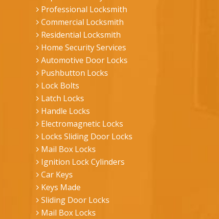
Professional Locksmith
Commercial Locksmith
Residential Locksmith
Home Security Services
Automotive Door Locks
Pushbutton Locks
Lock Bolts
Latch Locks
Handle Locks
Electromagnetic Locks
Locks Sliding Door Locks
Mail Box Locks
Ignition Lock Cylinders
Car Keys
Keys Made
Sliding Door Locks
Mail Box Locks