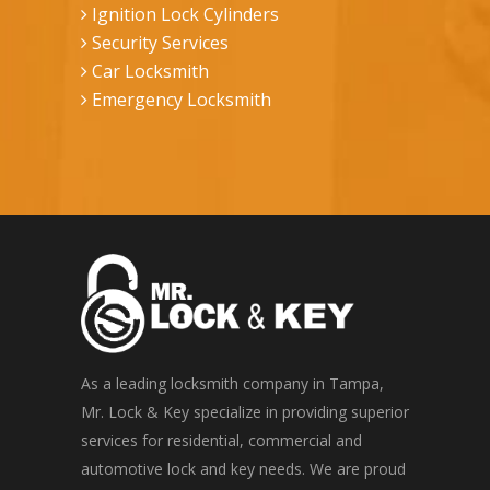
Ignition Lock Cylinders
Security Services
Car Locksmith
Emergency Locksmith
As a leading locksmith company in Tampa,
Mr. Lock & Key specialize in providing superior
services for residential, commercial and
automotive lock and key needs. We are proud