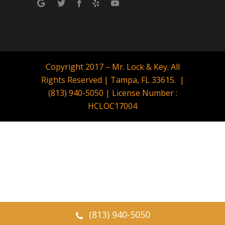
Copyright 2017 – Mr. Lock & Key. All
Rights Reserved | Tampa, FL 33615. |
(813) 940-5050 | License Number :
HCLOC17004
(813) 940-5050