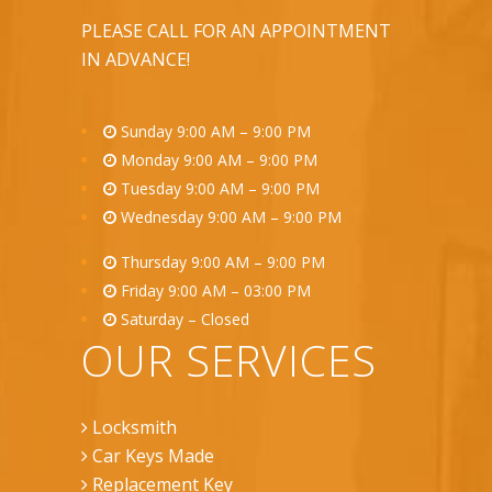
PLEASE CALL FOR AN APPOINTMENT
IN ADVANCE!
Sunday 9:00 AM – 9:00 PM
Monday 9:00 AM – 9:00 PM
Tuesday 9:00 AM – 9:00 PM
Wednesday 9:00 AM – 9:00 PM
Thursday 9:00 AM – 9:00 PM
Friday 9:00 AM – 03:00 PM
Saturday – Closed
OUR SERVICES
Locksmith
Car Keys Made
Replacement Key