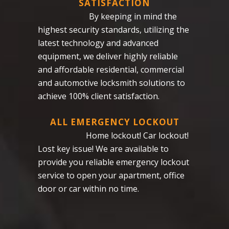
SATISFACTION
By keeping in mind the
highest security standards, utilizing the
latest technology and advanced
equipment, we deliver highly reliable
and affordable residential, commercial
and automotive locksmith solutions to
achieve 100% client satisfaction.
ALL EMERGENCY LOCKOUT
Home lockout! Car lockout!
Lost key issue! We are available to
provide you reliable emergency lockout
service to open your apartment, office
door or car within no time.