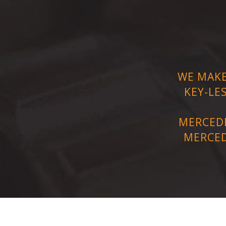
WE MAKE
KEY-LE
MERCEDE
MERCED