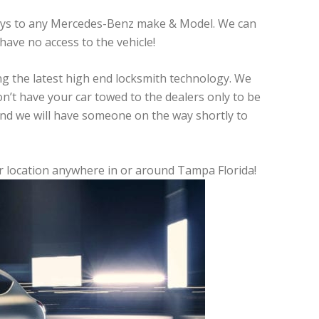
keys to any Mercedes-Benz make & Model. We can
have no access to the vehicle!
ing the latest high end locksmith technology. We
Don’t have your car towed to the dealers only to be
and we will have someone on the way shortly to
ur location anywhere in or around Tampa Florida!