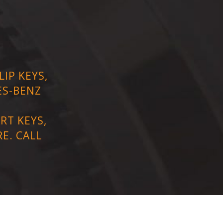
IP KEYS,
ES-BENZ
RT KEYS,
E. CALL