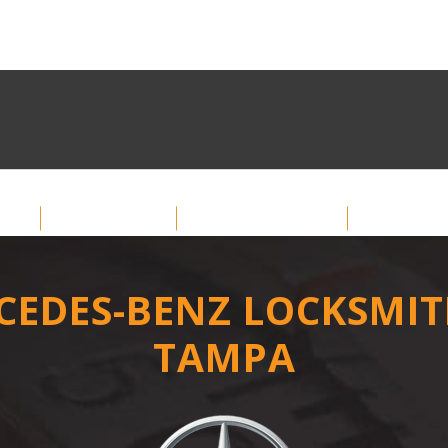
me
About
Services
Car Key
CEDES-BENZ LOCKSMIT
TAMPA