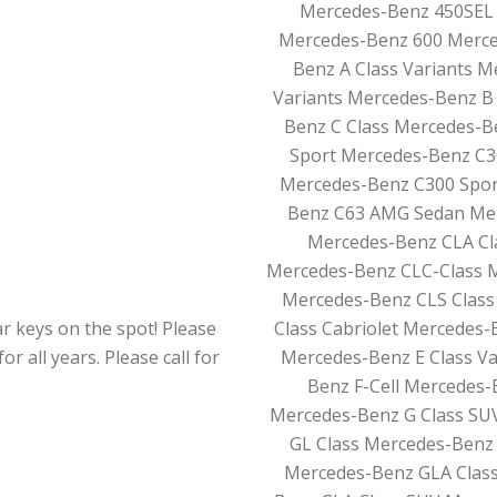
Mercedes-Benz 450SEL 
Mercedes-Benz 600 Merce
Benz A Class Variants
Variants Mercedes-Benz B 
Benz C Class Mercedes-Be
Sport Mercedes-Benz C3
Mercedes-Benz C300 Spor
Benz C63 AMG Sedan Mer
Mercedes-Benz CLA Cl
Mercedes-Benz CLC-Class 
Mercedes-Benz CLS Class
r keys on the spot! Please
Class Cabriolet Mercedes-
r all years. Please call for
Mercedes-Benz E Class V
Benz F-Cell Mercedes-
Mercedes-Benz G Class SU
GL Class Mercedes-Benz 
Mercedes-Benz GLA Class