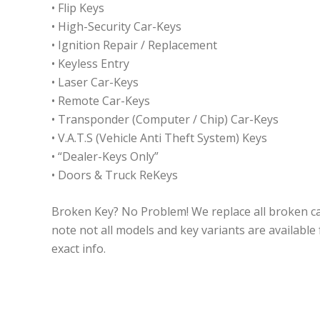
• Flip Keys
• High-Security Car-Keys
• Ignition Repair / Replacement
• Keyless Entry
• Laser Car-Keys
• Remote Car-Keys
• Transponder (Computer / Chip) Car-Keys
• V.A.T.S (Vehicle Anti Theft System) Keys
• “Dealer-Keys Only”
• Doors & Truck ReKeys
Broken Key? No Problem! We replace all broken ca
note not all models and key variants are available fo
exact info.