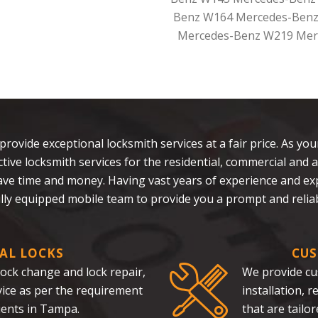
Benz W164 Mercedes-Benz
Mercedes-Benz W219 Mer
 provide exceptional locksmith services at a fair price. As yo
fective locksmith services for the residential, commercial a
save time and money. Having vast years of experience and e
ully equipped mobile team to provide you a prompt and reliab
AL LOCKS
CUS
 lock change and lock repair,
We provide cu
rvice as per the requirement
installation, 
ients in Tampa.
that are tailo