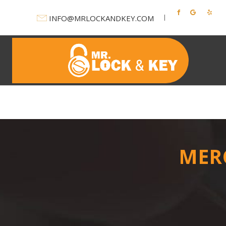
INFO@MRLOCKANDKEY.COM
Ho
MER