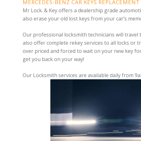
MERCEDES-BENZ CAR KEYS REPLACEMENT 
Mr Lock. & Key offers a dealership grade automo
also erase your old lost keys from your car’s memo
Our professional locksmith technicians will travel
also offer complete rekey services to all locks or 
over priced and forced to wait on your new key fo
get you back on your way!
Our Locksmith services are available daily from 9