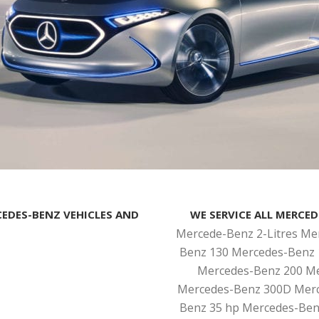
CEDES-BENZ VEHICLES AND
WE SERVICE ALL MERCED
Mercede-Benz 2-Litres Me
Benz 130 Mercedes-Benz 
Mercedes-Benz 200 Me
Mercedes-Benz 300D Merc
Benz 35 hp Mercedes-Ben