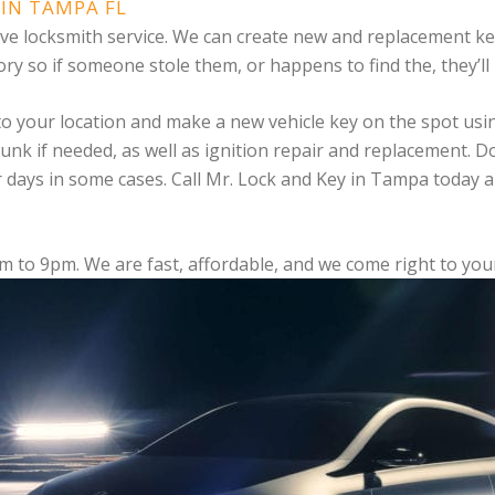
IN TAMPA FL
tive locksmith service. We can create new and replacement 
ry so if someone stole them, or happens to find the, they’ll 
 to your location and make a new vehicle key on the spot us
trunk if needed, as well as ignition repair and replacement. 
r days in some cases. Call Mr. Lock and Key in Tampa today 
am to 9pm. We are fast, affordable, and we come right to yo