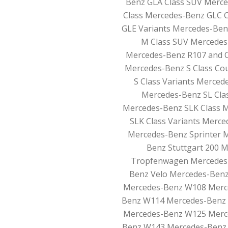
Benz GLA Class SUV Merce
Class Mercedes-Benz GLC 
GLE Variants Mercedes-Ben
M Class SUV Mercedes
Mercedes-Benz R107 and C
Mercedes-Benz S Class Co
S Class Variants Merced
Mercedes-Benz SL Clas
Mercedes-Benz SLK Class 
SLK Class Variants Merc
Mercedes-Benz Sprinter 
Benz Stuttgart 200 
Tropfenwagen Mercedes-
Benz Velo Mercedes-Benz
Mercedes-Benz W108 Merc
Benz W114 Mercedes-Benz
Mercedes-Benz W125 Merc
Benz W143 Mercedes-Benz 