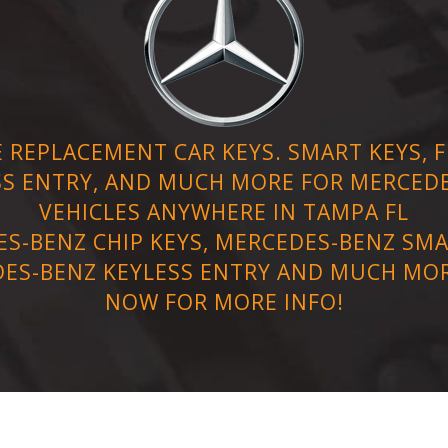
 REPLACEMENT CAR KEYS. SMART KEYS, FL
SS ENTRY, AND MUCH MORE FOR MERCED
VEHICLES ANYWHERE IN TAMPA FL
S-BENZ CHIP KEYS, MERCEDES-BENZ SMA
ES-BENZ KEYLESS ENTRY AND MUCH MOR
NOW FOR MORE INFO!