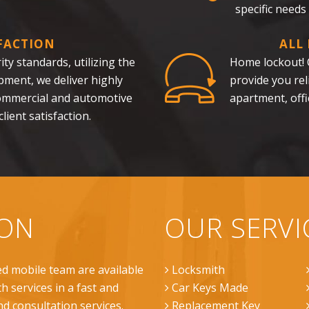
specific needs
FACTION
ALL
ty standards, utilizing the
Home lockout! C
pment, we deliver highly
provide you re
 commercial and automotive
apartment, offi
lient satisfaction.
ION
OUR SERVI
ed mobile team are available
Locksmith
h services in a fast and
Car Keys Made
nd consultation services.
Replacement Key