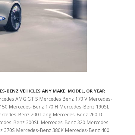
ES-BENZ VEHICLES ANY MAKE, MODEL, OR YEAR
rcedes AMG GT S Mercedes Benz 170 V Mercedes-
150 Mercedes-Benz 170 H Mercedes-Benz 190SL
rcedes-Benz 200 Lang Mercedes-Benz 260 D
edes-Benz 300SL Mercedes-Benz 320 Mercedes-
z 370S Mercedes-Benz 380K Mercedes-Benz 400