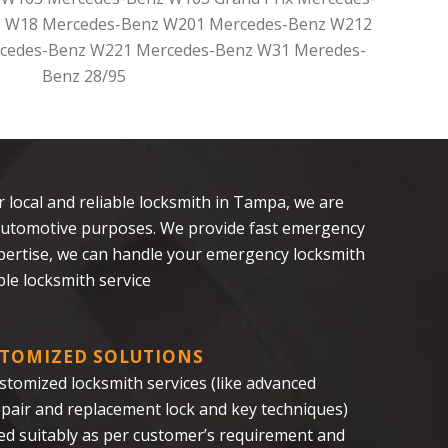
 W18 Mercedes-Benz W201 Mercedes-Benz W212
cedes-Benz W221 Mercedes-Benz W31 Meredes-
Benz 28/95
ur local and reliable locksmith in Tampa, we are
nd automotive purposes. We provide fast emergency
xpertise, we can handle your emergency locksmith
le locksmith service
TOMIZED SOLUTIONS
stomized locksmith services (like advanced
repair and replacement lock and key techniques)
red suitably as per customer’s requirement and