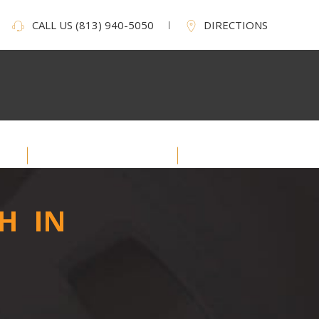
CALL US
(813) 940-5050
DIRECTIONS
Service Areas
Contact Us
H IN