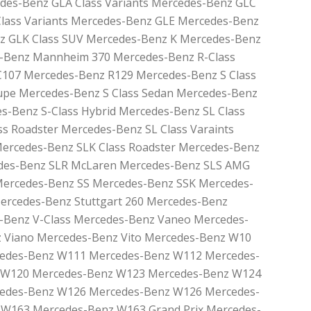
des-Benz GLA Class Variants Mercedes-Benz GLC
Class Variants Mercedes-Benz GLE Mercedes-Benz
z GLK Class SUV Mercedes-Benz K Mercedes-Benz
-Benz Mannheim 370 Mercedes-Benz R-Class
107 Mercedes-Benz R129 Mercedes-Benz S Class
upe Mercedes-Benz S Class Sedan Mercedes-Benz
es-Benz S-Class Hybrid Mercedes-Benz SL Class
s Roadster Mercedes-Benz SL Class Varaints
Mercedes-Benz SLK Class Roadster Mercedes-Benz
edes-Benz SLR McLaren Mercedes-Benz SLS AMG
Mercedes-Benz SS Mercedes-Benz SSK Mercedes-
Mercedes-Benz Stuttgart 260 Mercedes-Benz
Benz V-Class Mercedes-Benz Vaneo Mercedes-
 Viano Mercedes-Benz Vito Mercedes-Benz W10
edes-Benz W111 Mercedes-Benz W112 Mercedes-
 W120 Mercedes-Benz W123 Mercedes-Benz W124
edes-Benz W126 Mercedes-Benz W126 Mercedes-
W163 Mercedes-Benz W163 Grand Prix Mercedes-