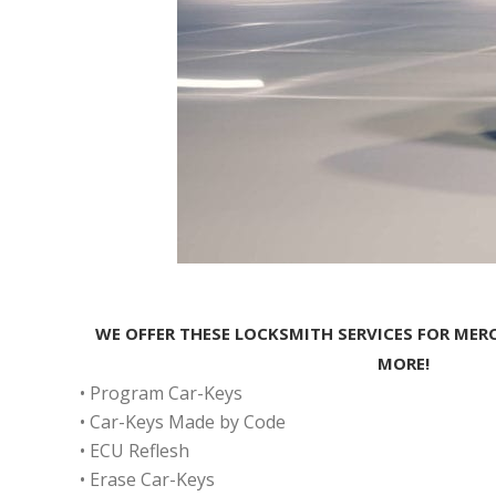
WE OFFER THESE LOCKSMITH SERVICES FOR MER
MORE!
• Program Car-Keys
• Car-Keys Made by Code
• ECU Reflesh
• Erase Car-Keys