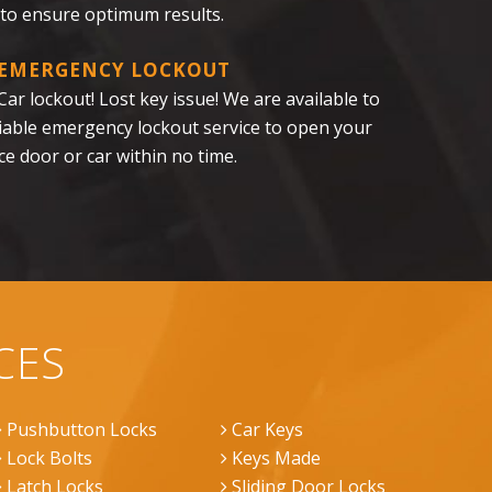
 to ensure optimum results.
 EMERGENCY LOCKOUT
ar lockout! Lost key issue! We are available to
liable emergency lockout service to open your
ce door or car within no time.
CES
Pushbutton Locks
Car Keys
Lock Bolts
Keys Made
Latch Locks
Sliding Door Locks