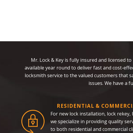
Mr. Lock & Key is fully insured and licensed to
available year round to deliver fast and cost-ef
locksmith service to the valued customers that 
issues. We have a f
RESIDENTIAL & COMMERCI
For new lock installation, lock rekey,
we specialize in providing quality se
to both residential and commercial cl