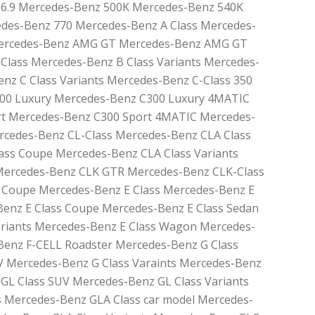
6.9 Mercedes-Benz 500K Mercedes-Benz 540K
des-Benz 770 Mercedes-Benz A Class Mercedes-
 Mercedes-Benz AMG GT Mercedes-Benz AMG GT
Class Mercedes-Benz B Class Variants Mercedes-
nz C Class Variants Mercedes-Benz C-Class 350
00 Luxury Mercedes-Benz C300 Luxury 4MATIC
t Mercedes-Benz C300 Sport 4MATIC Mercedes-
cedes-Benz CL-Class Mercedes-Benz CLA Class
ass Coupe Mercedes-Benz CLA Class Variants
Mercedes-Benz CLK GTR Mercedes-Benz CLK-Class
 Coupe Mercedes-Benz E Class Mercedes-Benz E
Benz E Class Coupe Mercedes-Benz E Class Sedan
ariants Mercedes-Benz E Class Wagon Mercedes-
Benz F-CELL Roadster Mercedes-Benz G Class
V Mercedes-Benz G Class Varaints Mercedes-Benz
GL Class SUV Mercedes-Benz GL Class Variants
 Mercedes-Benz GLA Class car model Mercedes-