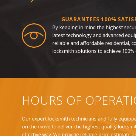
GUARANTEES 100% SATIS
By keeping in mind the highest securi
latest technology and advanced equi
reliable and affordable residential,
locksmith solutions to achieve 100% c
HOURS OF OPERAT
Our expert locksmith technicians and fully equipp
on the move to deliver the highest quality locksmit
effective way. We provide reliable price estimate a